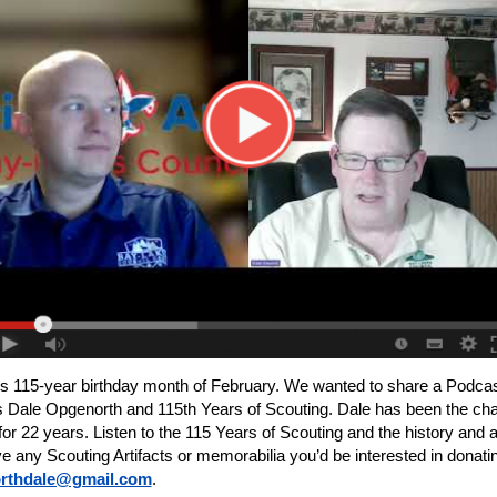
s 115-year birthday month of February. We wanted to share a Podca
Dale Opgenorth and 115th Years of Scouting. Dale has been the chai
22 years. Listen to the 115 Years of Scouting and the history and art
 any Scouting Artifacts or memorabilia you’d be interested in donat
rthdale@gmail.com
.