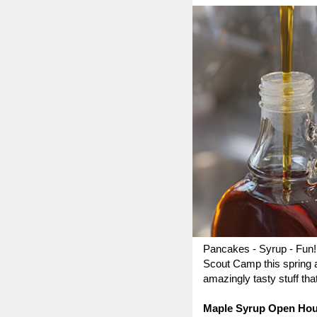
Pancakes - Syrup - Fun! 
Scout Camp this spring 
amazingly tasty stuff th
Maple Syrup Open Ho