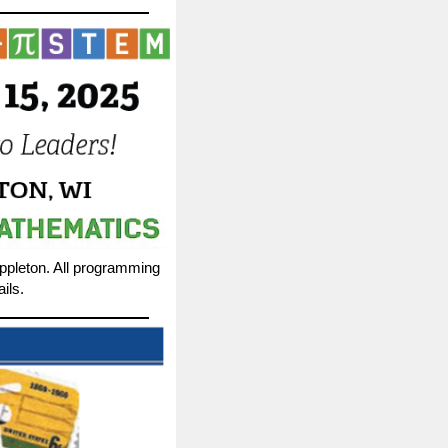
Appleton. All programming
ils.