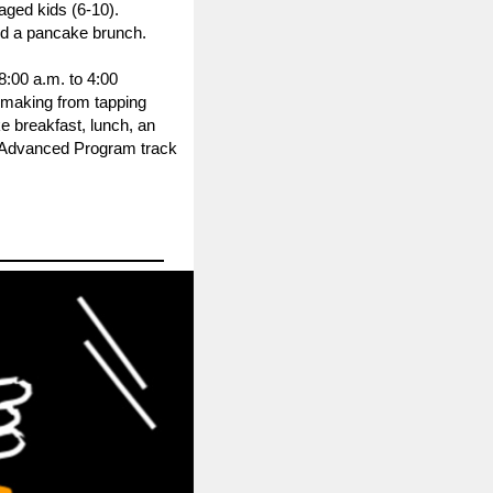
aged kids (6-10).
and a pancake brunch.
8:00 a.m. to 4:00
 making from tapping
e breakfast, lunch, an
ur Advanced Program track