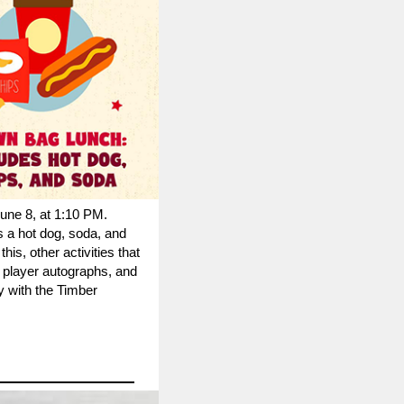
une 8, at 1:10 PM.
s a hot dog, soda, and
this, other activities that
e player autographs, and
 with the Timber