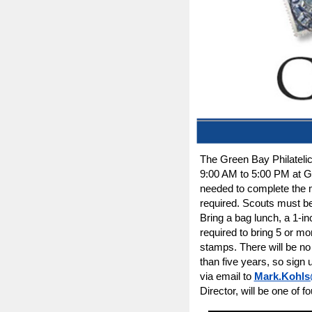
The Green Bay Philatelic
9:00 AM to 5:00 PM at 
needed to complete the m
required. Scouts must be 
Bring a bag lunch, a 1-in
required to bring 5 or mo
stamps. There will be no
than five years, so sign
via email to
Mark.Kohls
Director, will be one of fo