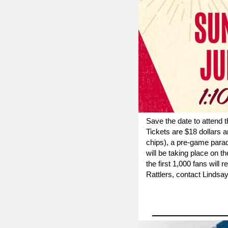
Save the date to attend 
Ti
ckets are $18 dollars a
chips), a pre-game para
will be taking place on t
the first 1,000 fans will
Rattlers, contact
Lindsay