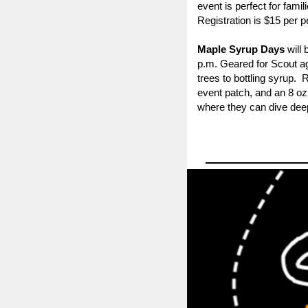
event is perfect for fam
Registration is $15 per p
Maple Syrup Days
will 
p.m.
Geared for
Scout a
trees to bottling syrup.
event patch, and an 8 oz
where they can dive deepe