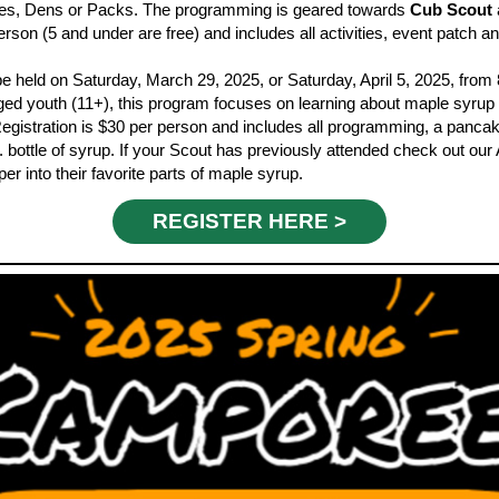
ilies, Dens or Packs. The programming is geared towards
Cub Scout
erson (5 and under are free) and includes all activities, event patch 
be held on
Saturday, March 29, 2025, or Saturday, April 5, 2025, from
ged youth
(11+), this program focuses on learning about maple syrup
 Registration is $30 per person and includes all programming, a pancak
. bottle of syrup. If your Scout has previously attended check out o
r into their favorite parts of maple syrup.
REGISTER HERE >