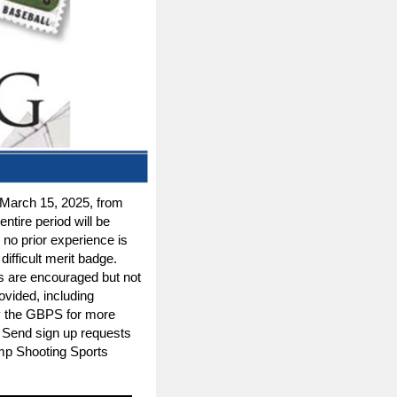
March 15, 2025, from
entire period will be
no prior experience is
ifficult merit badge.
uts are encouraged but not
ovided, including
by the GBPS for more
. Send sign up requests
mp Shooting Sports