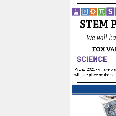
Pi Day 2025 will take pl
will take place on the s