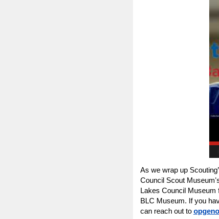
As we wrap up Scouting’
Council Scout Museum's 
Lakes Council Museum for 
BLC Museum. If you have
can reach out to
opgeno