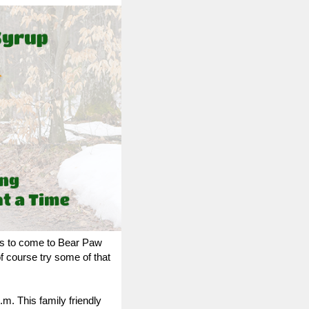
ies to come to Bear Paw
course try some of that
p.m.
This family friendly