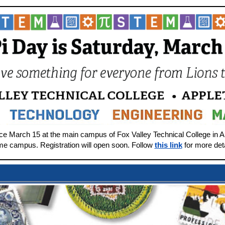
ace March 15 at the main campus of Fox Valley Technical College in 
ame campus. Registration will open soon. Follow
this link
for more deta