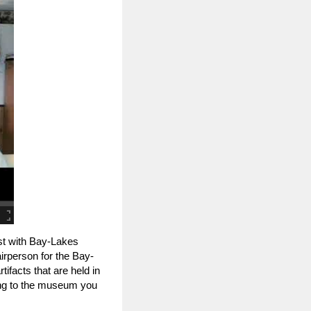
st with Bay-Lakes
rperson for the Bay-
ifacts that are held in
ing to the museum you