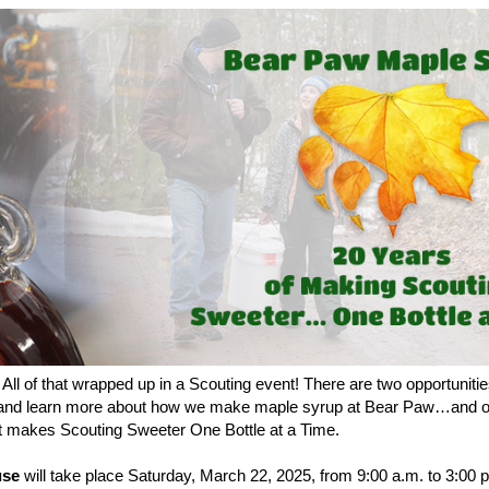
All of that wrapped up in a Scouting event! There are two opportunit
and learn more about how we make maple syrup at Bear Paw…and of 
at makes Scouting Sweeter One Bottle at a Time.
use
will take place
Saturday, March 22, 2025, from
9:00 a.m. to 3:00 