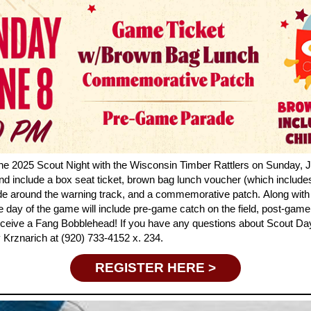
the 2025 Scout Night with the Wisconsin Timber Rattlers on Sunday, J
nd include a box seat ticket, brown bag lunch voucher (which include
de around the warning track, and a commemorative patch.
Along with 
he day of the game will include pre-game catch on the field, post-gam
 receive a Fang Bobblehead!
If you have any questions about Scout Day
 Krznarich at (
920) 733-4152 x. 234.
REGISTER HERE >