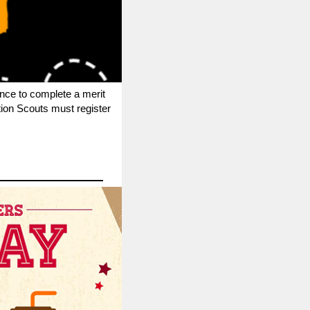
nce to complete a merit
tion Scouts must register