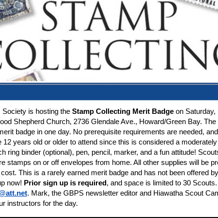
 Society is hosting the
Stamp Collecting Merit Badge
on Saturday, 
Good Shepherd Church, 2736 Glendale Ave., Howard/Green Bay.
The 
erit badge in one day. No prerequisite requirements are needed, and 
12 years old or older to attend since this is considered a moderately d
ch ring binder (optional), pen, pencil, marker, and a fun attitude! Sco
re stamps on or off envelopes from home. All other supplies will be pr
 cost. This is a rarely earned merit badge and has not been offered 
 up now!
Prior sign up is required
, and space is limited to 30 Scouts
@att.net
. Mark, the GBPS newsletter editor and Hiawatha Scout Ca
ur instructors for the day.