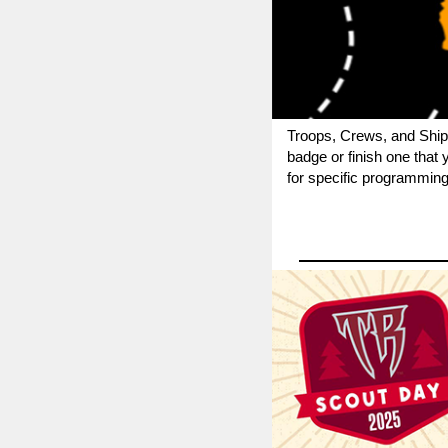
Troops, Crews, and Ship
badge or finish one that
for specific programming 