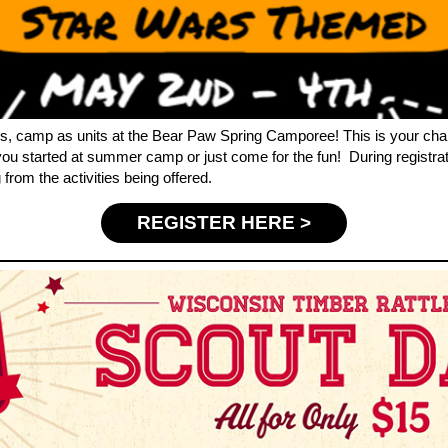
s, camp as units at the Bear Paw Spring Camporee! This is your cha
 you started at summer camp or just come for the fun! During registra
from the activities being offered.
REGISTER HERE >